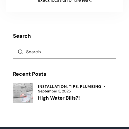
exact location of the leak.
Search
Recent Posts
INSTALLATION,
TIPS,
PLUMBING
September 3, 2025
High Water Bills?!