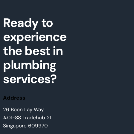
Ready to
experience
the best in
plumbing
services?
Address
26 Boon Lay Way
#01-88 Tradehub 21
Singapore 609970