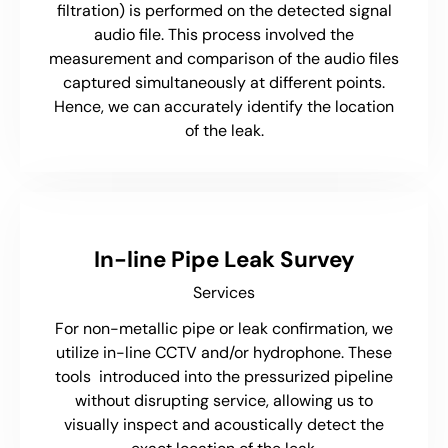
filtration) is performed on the detected signal
audio file. This process involved the
measurement and comparison of the audio files
captured simultaneously at different points.
Hence, we can accurately identify the location
of the leak.
In-line Pipe Leak Survey
Services
For non-metallic pipe or leak confirmation, we
utilize in-line CCTV and/or hydrophone. These
tools introduced into the pressurized pipeline
without disrupting service, allowing us to
visually inspect and acoustically detect the