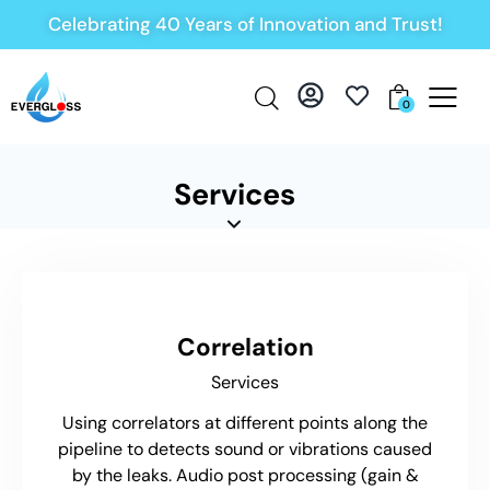
Celebrating 40 Years of Innovation and Trust!
0
Services
Correlation
Services
Using correlators at different points along the
pipeline to detects sound or vibrations caused
by the leaks. Audio post processing (gain &