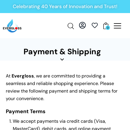
Celebrating 40 Years of Innovation and Trust!
0
Payment & Shipping
At
Evergloss
, we are committed to providing a
seamless and reliable shopping experience. Please
review the following payment and shipping terms for
your convenience.
Payment Terms
We accept payments via credit cards (Visa,
MasterCard), debit cards, and online payment