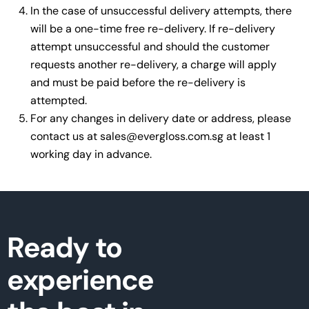
In the case of unsuccessful delivery attempts, there
will be a one-time free re-delivery. If re-delivery
attempt unsuccessful and should the customer
requests another re-delivery, a charge will apply
and must be paid before the re-delivery is
attempted.
For any changes in delivery date or address, please
contact us at
sales@evergloss.com.sg
at least 1
working day in advance.
Ready to
experience