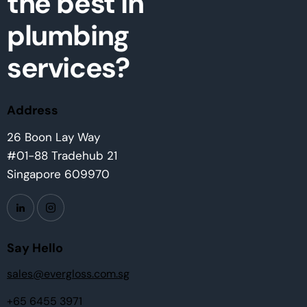
the best in
plumbing
services?
Address
26 Boon Lay Way
#01-88 Tradehub 21
Singapore 609970
Say Hello
sales@evergloss.com.sg
+65 6455 3971