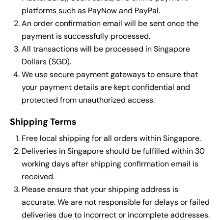
platforms such as PayNow and PayPal.
An order confirmation email will be sent once the
payment is successfully processed.
All transactions will be processed in Singapore
Dollars (SGD).
We use secure payment gateways to ensure that
your payment details are kept confidential and
protected from unauthorized access.
Shipping Terms
Free local shipping for all orders within Singapore.
Deliveries in Singapore should be fulfilled within 30
working days after shipping confirmation email is
received.
Please ensure that your shipping address is
accurate. We are not responsible for delays or failed
deliveries due to incorrect or incomplete addresses.