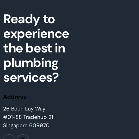
Ready to
experience
the best in
plumbing
services?
Address
26 Boon Lay Way
#01-88 Tradehub 21
Singapore 609970