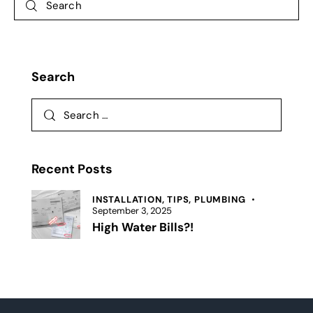
Search
Recent Posts
INSTALLATION,
TIPS,
PLUMBING
September 3, 2025
High Water Bills?!