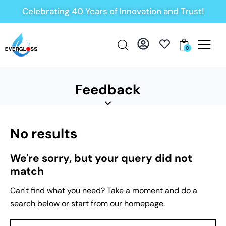
Celebrating 40 Years of Innovation and Trust!
0
Feedback
No results
We're sorry, but your query did not
match
Can't find what you need? Take a moment and do a
search below or start from
our homepage
.