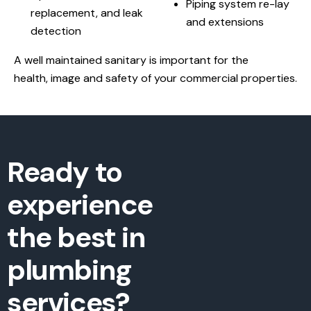
Piping system re-lay
replacement, and leak
and extensions
detection
A well maintained sanitary is important for the
health, image and safety of your commercial properties.
Ready to
experience
the best in
plumbing
services?