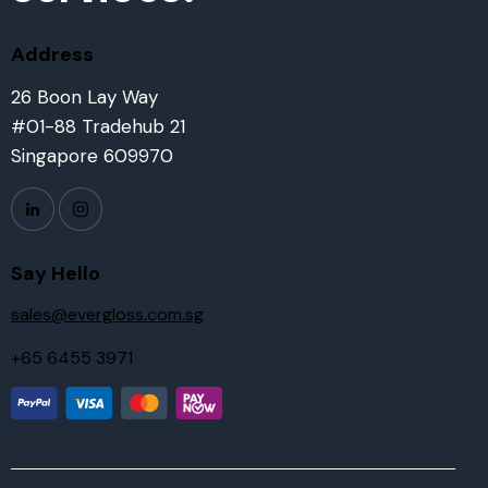
Address
26 Boon Lay Way
#01-88 Tradehub 21
Singapore 609970
Say Hello
sales@evergloss.com.sg
+65 6455 3971