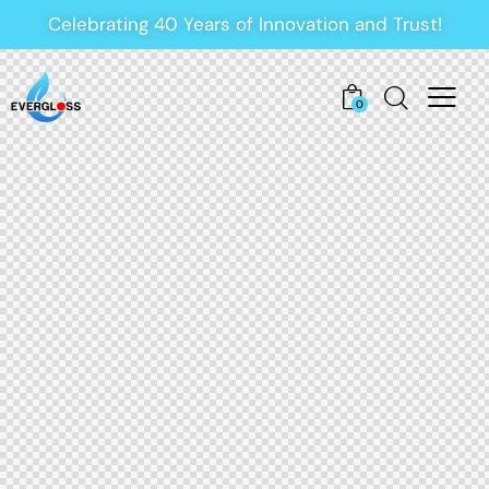
Celebrating 40 Years of Innovation and Trust!
0