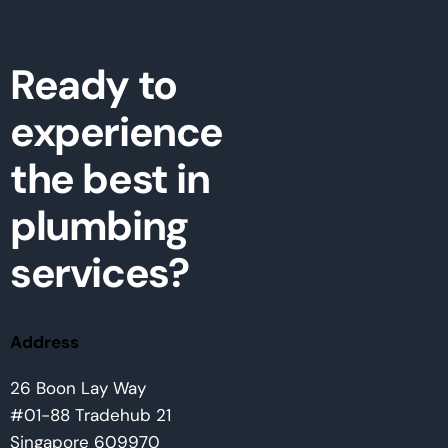
Ready to
experience
the best in
plumbing
services?
Address
26 Boon Lay Way
#01-88 Tradehub 21
Singapore 609970