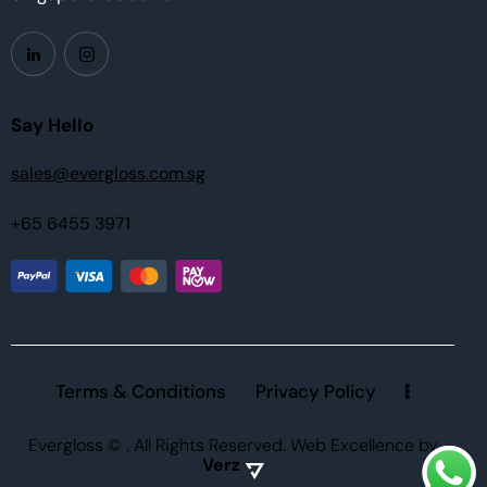
Say Hello
sales@evergloss.com.sg
+65 6455 3971
Terms & Conditions
Privacy Policy
Evergloss ©
. All Rights Reserved.
Web Excellence
by
Verz